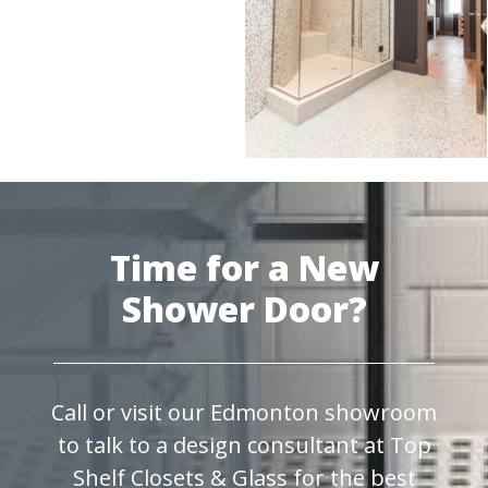
Time for a New
Shower Door?
Call or visit our Edmonton showroom
to talk to a design consultant at Top
Shelf Closets & Glass for the best