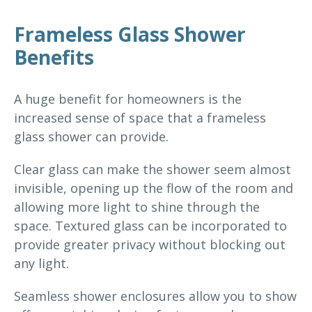
Frameless Glass Shower
Benefits
A huge benefit for homeowners is the
increased sense of space that a frameless
glass shower can provide.
Clear glass can make the shower seem almost
invisible, opening up the flow of the room and
allowing more light to shine through the
space. Textured glass can be incorporated to
provide greater privacy without blocking out
any light.
Seamless shower enclosures allow you to show