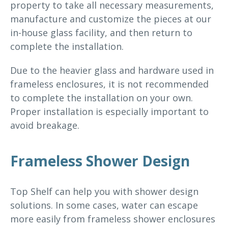
property to take all necessary measurements,
manufacture and customize the pieces at our
in-house glass facility, and then return to
complete the installation.
Due to the heavier glass and hardware used in
frameless enclosures, it is not recommended
to complete the installation on your own.
Proper installation is especially important to
avoid breakage.
Frameless Shower Design
Top Shelf can help you with shower design
solutions. In some cases, water can escape
more easily from frameless shower enclosures