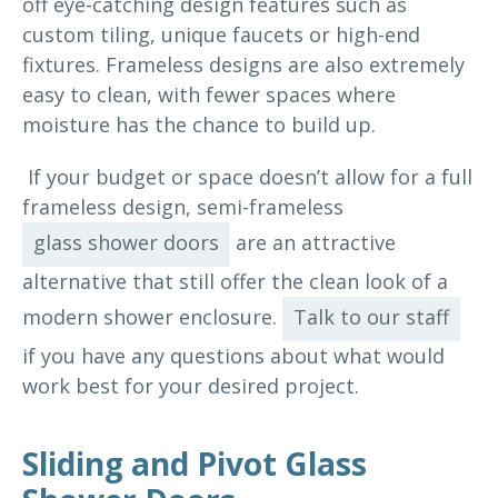
off eye-catching design features such as
custom tiling, unique faucets or high-end
fixtures. Frameless designs are also extremely
easy to clean, with fewer spaces where
moisture has the chance to build up.
If your budget or space doesn’t allow for a full
frameless design, semi-frameless
glass shower doors
are an attractive
alternative that still offer the clean look of a
modern shower enclosure.
Talk to our staff
if you have any questions about what would
work best for your desired project.
Sliding and Pivot Glass