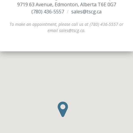
9719 63 Avenue, Edmonton, Alberta T6E 0G7
(780) 436-5557
/
/
sales@tscg.ca
To make an appointment, please call us at (780) 436-5557 or
email sales@tscg.ca.