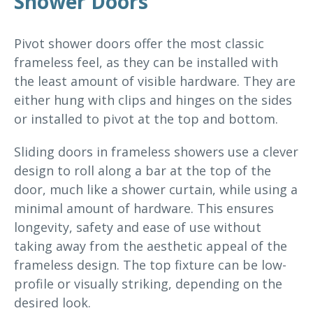
Shower Doors
Pivot shower doors offer the most classic
frameless feel, as they can be installed with
the least amount of visible hardware. They are
either hung with clips and hinges on the sides
or installed to pivot at the top and bottom.
Sliding doors in frameless showers use a clever
design to roll along a bar at the top of the
door, much like a shower curtain, while using a
minimal amount of hardware. This ensures
longevity, safety and ease of use without
taking away from the aesthetic appeal of the
frameless design. The top fixture can be low-
profile or visually striking, depending on the
desired look.