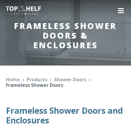
FRAMELESS SHOWER
DOORS &
ENCLOSURES
Home
›
Products
›
Shower Doors
›
Frameless Shower Doors
Frameless Shower Doors and
Enclosures