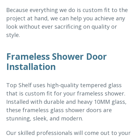
Because everything we do is custom fit to the
project at hand, we can help you achieve any
look without ever sacrificing on quality or
style.
Frameless Shower Door
Installation
Top Shelf uses high-quality tempered glass
that is custom fit for your frameless shower.
Installed with durable and heavy 10MM glass,
these frameless glass shower doors are
stunning, sleek, and modern.
Our skilled professionals will come out to your