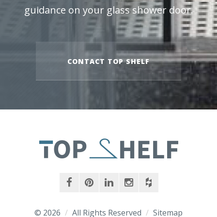
guidance on your glass shower door.
CONTACT TOP SHELF
facebook
pinterest
linkedin
instagram
houzz
© 2026
/
All Rights Reserved
/
Sitemap