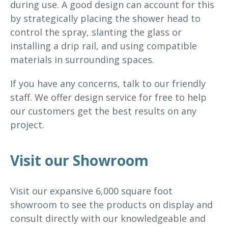
during use. A good design can account for this
by strategically placing the shower head to
control the spray, slanting the glass or
installing a drip rail, and using compatible
materials in surrounding spaces.
If you have any concerns, talk to our friendly
staff. We offer design service for free to help
our customers get the best results on any
project.
Visit our Showroom
Visit our expansive 6,000 square foot
showroom to see the products on display and
consult directly with our knowledgeable and