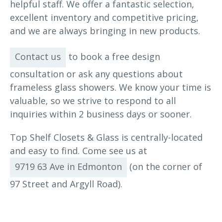
helpful staff. We offer a fantastic selection,
excellent inventory and competitive pricing,
and we are always bringing in new products.
Contact us
to book a free design
consultation or ask any questions about
frameless glass showers. We know your time is
valuable, so we strive to respond to all
inquiries within 2 business days or sooner.
Top Shelf Closets & Glass is centrally-located
and easy to find. Come see us at
9719 63 Ave in Edmonton
(on the corner of
97 Street and Argyll Road).