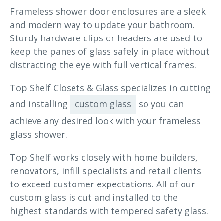
Frameless shower door enclosures are a sleek
and modern way to update your bathroom.
Sturdy hardware clips or headers are used to
keep the panes of glass safely in place without
distracting the eye with full vertical frames.
Top Shelf Closets & Glass specializes in cutting
and installing
custom glass
so you can
achieve any desired look with your frameless
glass shower.
Top Shelf works closely with home builders,
renovators, infill specialists and retail clients
to exceed customer expectations. All of our
custom glass is cut and installed to the
highest standards with tempered safety glass.