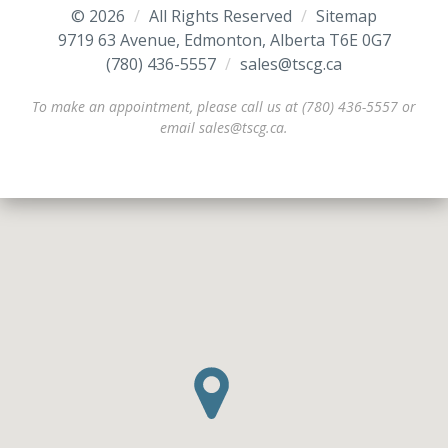
© 2026
/
All Rights Reserved
/
Sitemap
9719 63 Avenue, Edmonton, Alberta T6E 0G7
(780) 436-5557
/
/
sales@tscg.ca
To make an appointment, please call us at (780) 436-5557 or
email sales@tscg.ca.