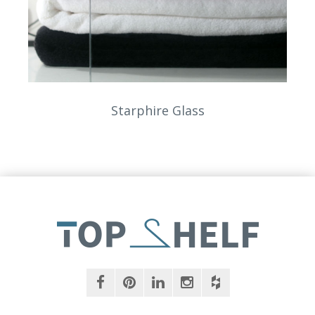
Starphire Glass
facebook
pinterest
linkedin
instagram
houzz