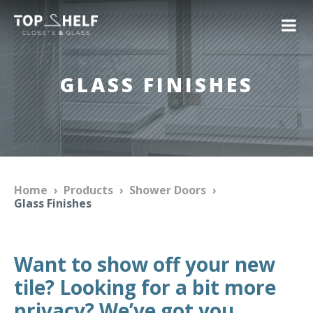
GLASS FINISHES
Home
›
Products
›
Shower Doors
›
Glass Finishes
Want to show off your new
tile? Looking for a bit more
privacy? We’ve got you