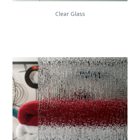
Clear Glass