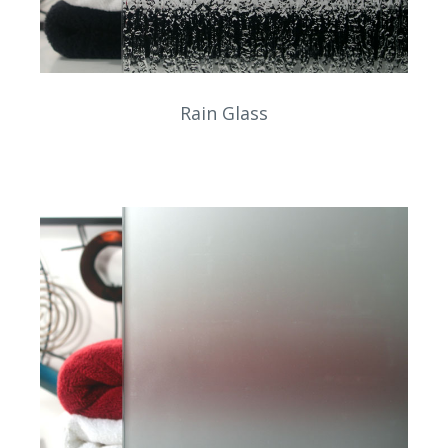
Rain Glass