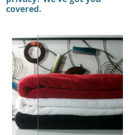
covered.