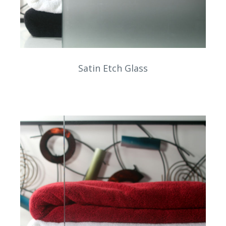
Satin Etch Glass